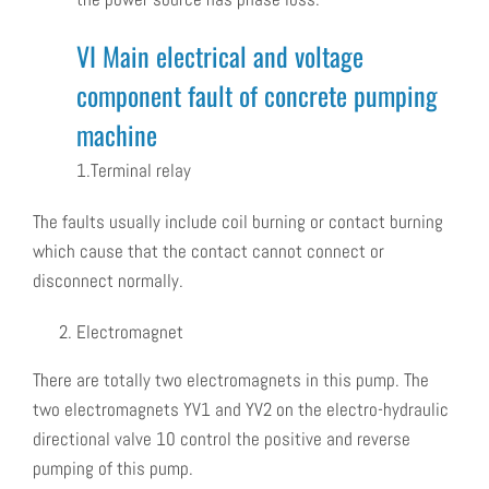
VI Main electrical and voltage
component fault of concrete pumping
machine
1.Terminal relay
The faults usually include coil burning or contact burning
which cause that the contact cannot connect or
disconnect normally.
Electromagnet
There are totally two electromagnets in this pump. The
two electromagnets YV1 and YV2 on the electro-hydraulic
directional valve 10 control the positive and reverse
pumping of this pump.