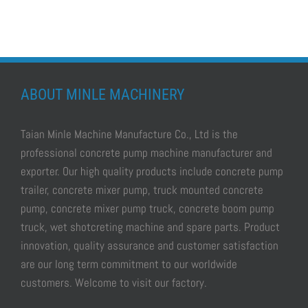
ABOUT MINLE MACHINERY
Taian Minle Machine Manufacture Co., Ltd is the
professional
concrete pump machine manufacturer and
exporter.
Our high quality products include
concrete pump
trailer, concrete mixer pump, truck mounted concrete
pump, concrete mixer pump truck, concrete boom pump
truck, wet shotcreting machine
and spare parts. Product
innovation, quality assurance and customer satisfaction
are our long term commitment to our worldwide
customers. Welcome to visit our factory.