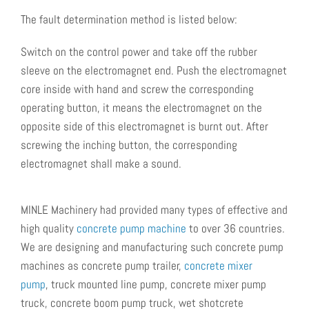
The fault determination method is listed below:
Switch on the control power and take off the rubber
sleeve on the electromagnet end. Push the electromagnet
core inside with hand and screw the corresponding
operating button, it means the electromagnet on the
opposite side of this electromagnet is burnt out. After
screwing the inching button, the corresponding
electromagnet shall make a sound.
MINLE Machinery had provided many types of effective and
high quality
concrete pump machine
to over 36 countries.
We are designing and manufacturing such concrete pump
machines as
concrete pump trailer,
concrete mixer
pump
, truck mounted line pump, concrete mixer pump
truck, concrete boom pump truck, wet shotcrete