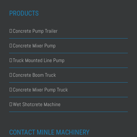
PRODUCTS
Concrete Pump Trailer
Concrete Mixer Pump
Truck Mounted Line Pump
Concrete Boom Truck
Concrete Mixer Pump Truck
Wet Shotcrete Machine
CONTACT MINLE MACHINERY