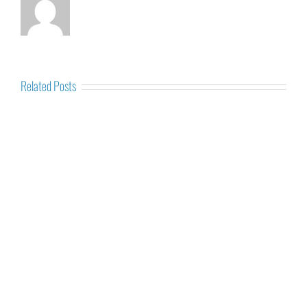
Related Posts