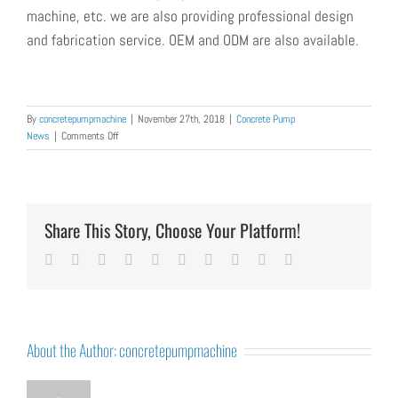
machine,
etc.
we are also providing professional design
and fabrication service. OEM and ODM are also available.
By
concretepumpmachine
|
November 27th, 2018
|
Concrete Pump
on
News
|
Comments Off
How
to
Troubleshoot
Common
Faults
Share This Story, Choose Your Platform!
of
Concrete
Facebook
Twitter
LinkedIn
Reddit
Whatsapp
Google+
Tumblr
Pinterest
Vk
Email
Pumping
Machine
About the Author:
concretepumpmachine