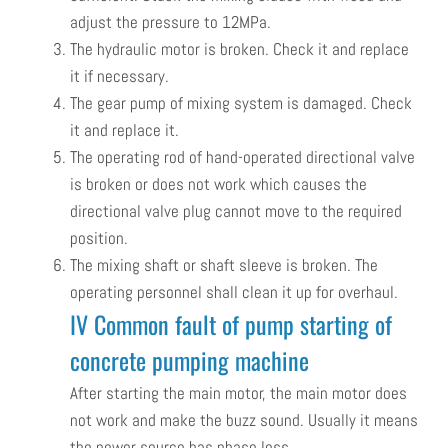
adjust the pressure to 12MPa.
The hydraulic motor is broken. Check it and replace
it if necessary.
The gear pump of mixing system is damaged. Check
it and replace it.
The operating rod of hand-operated directional valve
is broken or does not work which causes the
directional valve plug cannot move to the required
position.
The mixing shaft or shaft sleeve is broken. The
operating personnel shall clean it up for overhaul.
IV Common fault of pump starting of
concrete pumping machine
After starting the main motor, the main motor does
not work and make the buzz sound. Usually it means
the power source has phase loss.