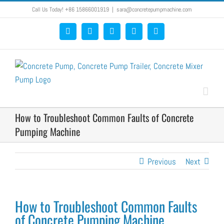
Skip
Call Us Today! +86 15866001919
|
sara@concretepumpmachine.com
to
Facebook
Google+
YouTube
Pinterest
Blogger
content
How to Troubleshoot Common Faults of Concrete
Pumping Machine
Previous
Next
How to Troubleshoot Common Faults
of Concrete Pumping Machine