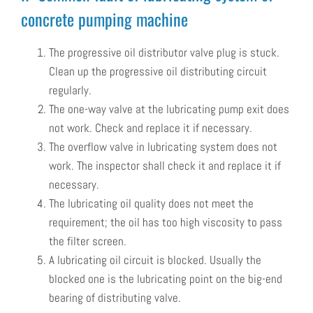
concrete pumping machine
The progressive oil distributor valve plug is stuck.
Clean up the progressive oil distributing circuit
regularly.
The one-way valve at the lubricating pump exit does
not work. Check and replace it if necessary.
The overflow valve in lubricating system does not
work. The inspector shall check it and replace it if
necessary.
The lubricating oil quality does not meet the
requirement; the oil has too high viscosity to pass
the filter screen.
A lubricating oil circuit is blocked. Usually the
blocked one is the lubricating point on the big-end
bearing of distributing valve.