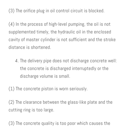
(3) The orifice plug in oil control circuit is blocked.
(4) In the process of high-level pumping, the oil is not
supplemented timely, the hydraulic oil in the enclosed
cavity of master cylinder is not sufficient and the stroke
distance is shortened.
The delivery pipe does not discharge concrete well:
the concrete is discharged interruptedly or the
discharge volume is small.
(1) The concrete piston is worn seriously.
(2) The clearance between the glass-like plate and the
cutting ring is too large.
(3) The concrete quality is too poor which causes the