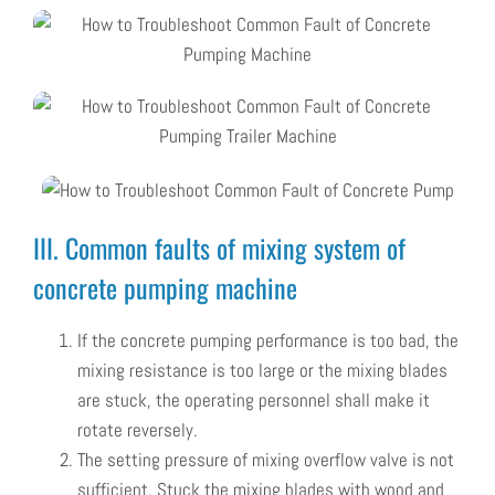
III. Common faults of mixing system of
concrete pumping machine
If the concrete pumping performance is too bad, the
mixing resistance is too large or the mixing blades
are stuck, the operating personnel shall make it
rotate reversely.
The setting pressure of mixing overflow valve is not
sufficient. Stuck the mixing blades with wood and