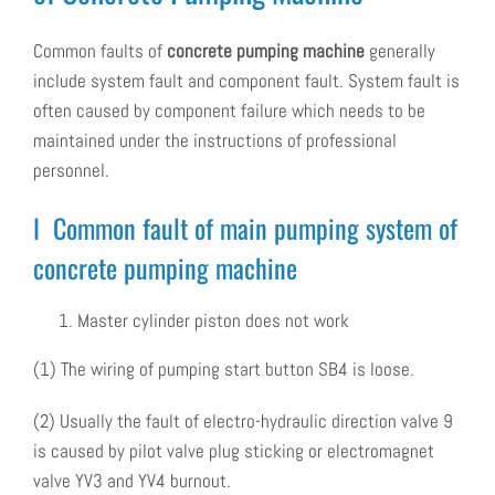
Common faults of
concrete pumping machine
generally
include system fault and component fault. System fault is
often caused by component failure which needs to be
maintained under the instructions of professional
personnel.
I Common fault of main pumping system of
concrete pumping machine
Master cylinder piston does not work
(1) The wiring of pumping start button SB4 is loose.
(2) Usually the fault of electro-hydraulic direction valve 9
is caused by pilot valve plug sticking or electromagnet
valve YV3 and YV4 burnout.