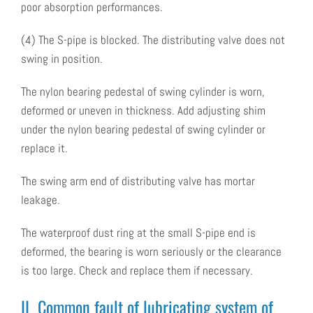
poor absorption performances.
(4) The S-pipe is blocked. The distributing valve does not
swing in position.
The nylon bearing pedestal of swing cylinder is worn,
deformed or uneven in thickness. Add adjusting shim
under the nylon bearing pedestal of swing cylinder or
replace it.
The swing arm end of distributing valve has mortar
leakage.
The waterproof dust ring at the small S-pipe end is
deformed, the bearing is worn seriously or the clearance
is too large. Check and replace them if necessary.
II Common fault of lubricating system of