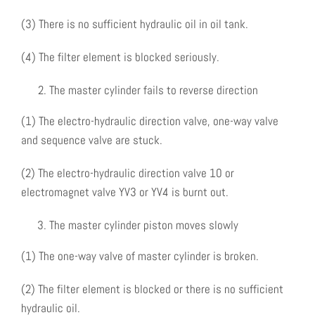
(3) There is no sufficient hydraulic oil in oil tank.
(4) The filter element is blocked seriously.
The master cylinder fails to reverse direction
(1) The electro-hydraulic direction valve, one-way valve
and sequence valve are stuck.
(2) The electro-hydraulic direction valve 10 or
electromagnet valve YV3 or YV4 is burnt out.
The master cylinder piston moves slowly
(1) The one-way valve of master cylinder is broken.
(2) The filter element is blocked or there is no sufficient
hydraulic oil.