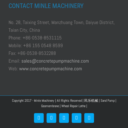
CONTACT MINLE MACHINERY
No. 28, Taixing Street, Manzhuang Town, Daiyue District,
Taian City, China
Phone: +86-0538-8531115
Mobile: +86 155 0548 8599
Fax: +86-0538-8532288
Email:
sales@concretepumpmachine.com
Web:
www.concretepumpmachine.com
Copyright 2017 - Minle Machinery | All Rights Reserved |
民乐机械
|
Sand Pump
|
Geomembrane
|
Wheel Repair Lathe
|
Facebook
Google+
YouTube
Pinterest
Blogger