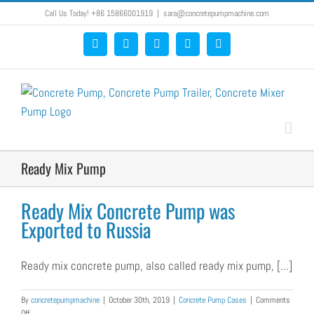
Skip
Call Us Today! +86 15866001919
|
sara@concretepumpmachine.com
to
Facebook
Google+
YouTube
Pinterest
Blogger
content
Ready Mix Pump
Ready Mix Concrete Pump was
Exported to Russia
Ready mix concrete pump, also called ready mix pump, [...]
By
concretepumpmachine
|
October 30th, 2019
|
Concrete Pump Cases
|
Comments
on
Off