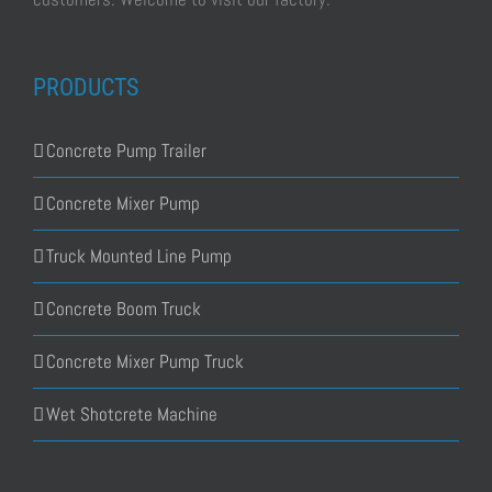
PRODUCTS
Concrete Pump Trailer
Concrete Mixer Pump
Truck Mounted Line Pump
Concrete Boom Truck
Concrete Mixer Pump Truck
Wet Shotcrete Machine