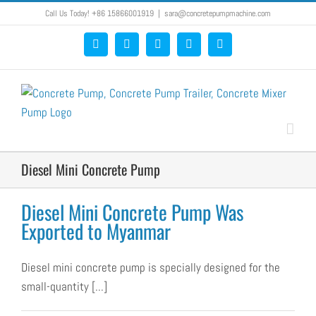
Skip
Call Us Today! +86 15866001919
|
sara@concretepumpmachine.com
to
Facebook
Google+
YouTube
Pinterest
Blogger
content
Diesel Mini Concrete Pump
Diesel Mini Concrete Pump Was
Exported to Myanmar
Diesel mini concrete pump is specially designed for the
small-quantity [...]