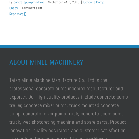
By
concretepumpmachine
|
September 24th, 2019
|
Concrete Pump
on
Cases
|
Comments Off
Diesel
Read More
Mini
Concrete
Pump
Was
Exported
to
Myanmar
ABOUT MINLE MACHINERY
Taian Minle Machine Manufacture Co., Ltd is the
professional
concrete pump machine manufacturer and
exporter.
Our high quality products include
concrete pump
trailer, concrete mixer pump, truck mounted concrete
pump, concrete mixer pump truck, concrete boom pump
truck, wet shotcreting machine
and spare parts. Product
innovation, quality assurance and customer satisfaction
are our long term commitment to our worldwide