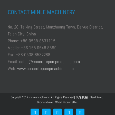
CONTACT MINLE MACHINERY
No. 28, Taixing Street, Manzhuang Town, Daiyue District,
Taian City, China
Phone: +86-0538-8531115
Mobile: +86 155 0548 8599
Fax: +86-0538-8532288
Email:
sales@concretepumpmachine.com
Web:
www.concretepumpmachine.com
Copyright 2017 - Minle Machinery | All Rights Reserved |
民乐机械
|
Sand Pump
|
Geomembrane
|
Wheel Repair Lathe
|
Facebook
Google+
YouTube
Pinterest
Blogger