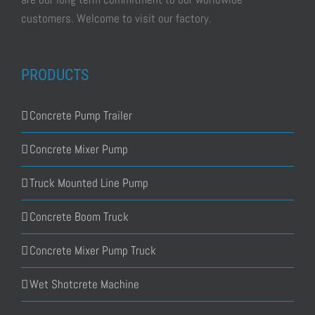
customers. Welcome to visit our factory.
PRODUCTS
Concrete Pump Trailer
Concrete Mixer Pump
Truck Mounted Line Pump
Concrete Boom Truck
Concrete Mixer Pump Truck
Wet Shotcrete Machine