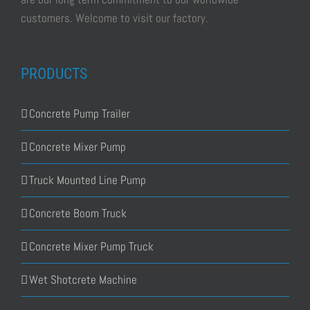
customers. Welcome to visit our factory.
PRODUCTS
Concrete Pump Trailer
Concrete Mixer Pump
Truck Mounted Line Pump
Concrete Boom Truck
Concrete Mixer Pump Truck
Wet Shotcrete Machine