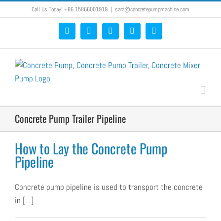
Skip
Call Us Today! +86 15866001919
|
sara@concretepumpmachine.com
to
Facebook
Google+
YouTube
Pinterest
Blogger
content
Concrete Pump Trailer Pipeline
How to Lay the Concrete Pump
Pipeline
Concrete pump pipeline is used to transport the concrete
in [...]