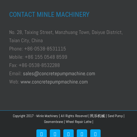
CONTACT MINLE MACHINERY
No. 28, Taixing Street, Manzhuang Town, Daiyue District,
Taian City, China
Phone: +86-0538-8531115
Mobile: +86 155 0548 8599
Fax: +86-0538-8532288
Email:
sales@concretepumpmachine.com
Web:
www.concretepumpmachine.com
Copyright 2017 - Minle Machinery | All Rights Reserved |
民乐机械
|
Sand Pump
|
Geomembrane
|
Wheel Repair Lathe
|
Facebook
Google+
YouTube
Pinterest
Blogger