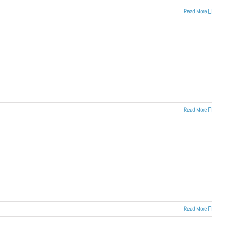
Read More
Read More
Read More