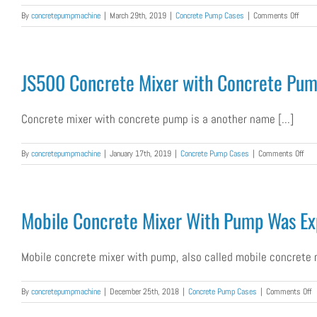
on
By
concretepumpmachine
|
March 29th, 2019
|
Concrete Pump Cases
|
Comments Off
Trailer
Concr
Pump
with
JS500 Concrete Mixer with Concrete Pum
Mixer
Delive
to
Concrete mixer with concrete pump is a another name [...]
Philip
on
By
concretepumpmachine
|
January 17th, 2019
|
Concrete Pump Cases
|
Comments Off
JS5
Conc
Mixe
with
Mobile Concrete Mixer With Pump Was Ex
Conc
Pum
Deli
Mobile concrete mixer with pump, also called mobile concrete mi
to
Vie
o
By
concretepumpmachine
|
December 25th, 2018
|
Concrete Pump Cases
|
Comments Off
M