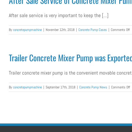
After Sale Service of Concrete Mixer Pu
P
W
E
After sale service is very important to keep the [...]
to
Ph
o
By
concretepumpmachine
|
November 12th, 2018
|
Concrete Pump Cases
|
Comments Off
Af
S
S
of
Trailer Concrete Mixer Pump was Exported
C
M
P
Trailer concrete mixer pump is the convenient movable concrete
M
fo
K
o
By
concretepumpmachine
|
September 17th, 2018
|
Concrete Pump News
|
Comments Off
C
Tr
C
M
P
w
E
T
P