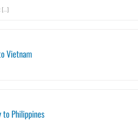
g
[...]
e
e
to Vietnam
d
s
 to Philippines