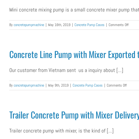
Pumpin
Mini concrete mixing pump is a small concrete mixer pump that 
Machin
on
By
concretepumpmachine
|
May 16th, 2019
|
Concrete Pump Cases
|
Comments Off
Mini
Concret
Mixing
Pump
Concrete Line Pump with Mixer Exported 
Was
Exporte
to
Our customer from Vietnam sent us a inquiry about [...]
Maldive
on
By
concretepumpmachine
|
May 9th, 2019
|
Concrete Pump Cases
|
Comments Off
Concrete
Line
Pump
with
Trailer Concrete Pump with Mixer Delivery
Mixer
Exported
to
Trailer concrete pump with mixer, is the kind of [...]
Vietnam