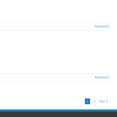
Read More
Read More
1
2
Next