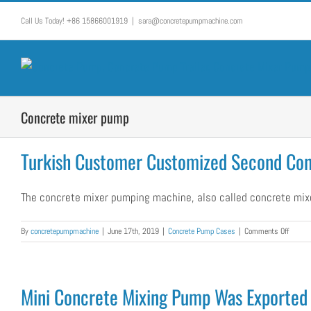
Skip
Call Us Today! +86 15866001919
|
sara@concretepumpmachine.com
to
content
Concrete mixer pump
Turkish Customer Customized Second Co
The concrete mixer pumping machine, also called concrete mixer
on
By
concretepumpmachine
|
June 17th, 2019
|
Concrete Pump Cases
|
Comments Off
Turkish
Custom
Custom
Second
Mini Concrete Mixing Pump Was Exported 
Concre
Mixer