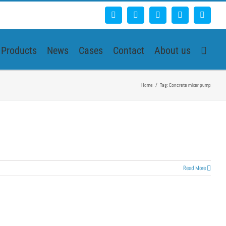
Facebook
Google+
YouTube
Pinterest
Blogg
Products
News
Cases
Contact
About us
Home
/
Tag:
Concrete mixer pump
Read More