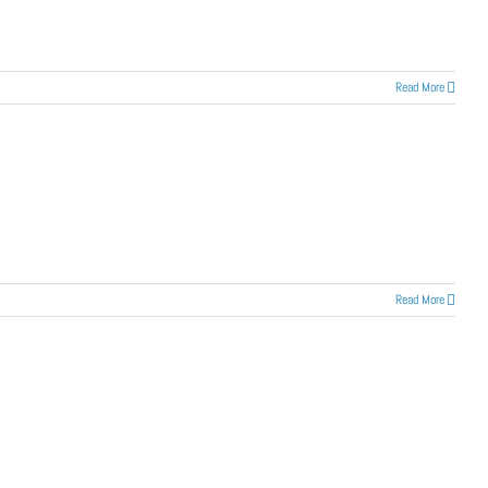
Read More
Read More