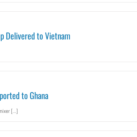
ete
p Delivered to Vietnam
ry
pines
00
rete
r
ported to Ghana
rete
p
vered
xer [...]
tnam
n
obile