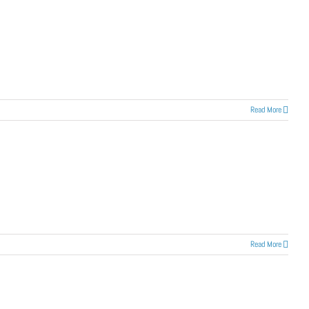
Read More
Read More