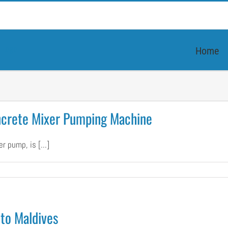
Home
ncrete Mixer Pumping Machine
 pump, is [...]
er
ized
to Maldives
te