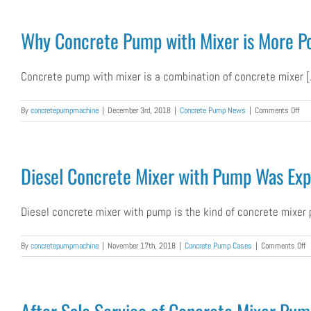
C
M
W
Why Concrete Pump with Mixer is More Pop
P
W
E
Concrete pump with mixer is a combination of concrete mixer [.
to
G
on
By
concretepumpmachine
|
December 3rd, 2018
|
Concrete Pump News
|
Comments Off
Wh
Con
Pu
wit
Diesel Concrete Mixer with Pump Was Expo
Mix
is
Mor
Diesel concrete mixer with pump is the kind of concrete mixer p
Pop
for
For
o
By
concretepumpmachine
|
November 17th, 2018
|
Concrete Pump Cases
|
Comments Off
Cli
D
C
M
w