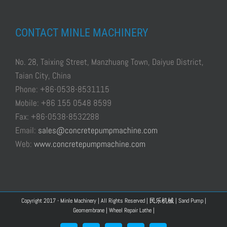
CONTACT MINLE MACHINERY
No. 28, Taixing Street, Manzhuang Town, Daiyue District,
Taian City, China
Phone: +86-0538-8531115
Mobile: +86 155 0548 8599
Fax: +86-0538-8532288
Email:
sales@concretepumpmachine.com
Web:
www.concretepumpmachine.com
Copyright 2017 - Minle Machinery | All Rights Reserved |
民乐机械
|
Sand Pump
|
Geomembrane
|
Wheel Repair Lathe
|