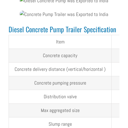
Diesel Concrete Pump Trailer Specification
Item
Uni
Concrete capacity
m³/
Concrete delivery distance (vertical/horizontal )
m
Concrete pumping pressure
Mp
Distribution valve
Max aggregated size
mm
Slump range
mm