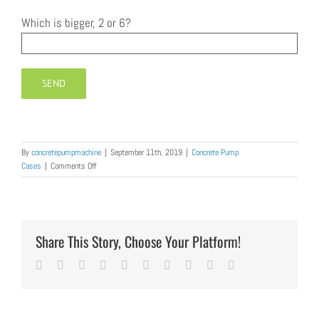
Which is bigger, 2 or 6?
By
concretepumpmachine
|
September 11th, 2019
|
Concrete Pump
on
Cases
|
Comments Off
Diesel
Concrete
Pump
Trailer
was
Share This Story, Choose Your Platform!
Exported
to
Facebook
Twitter
LinkedIn
Reddit
Whatsapp
Google+
Tumblr
Pinterest
Vk
Email
India