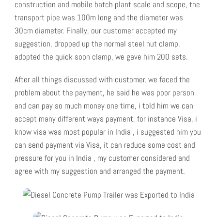
construction and mobile batch plant scale and scope, the
transport pipe was 100m long and the diameter was
30cm diameter. Finally, our customer accepted my
suggestion, dropped up the normal steel nut clamp,
adopted the quick soon clamp, we gave him 200 sets.
After all things discussed with customer, we faced the
problem about the payment, he said he was poor person
and can pay so much money one time, i told him we can
accept many different ways payment, for instance Visa, i
know visa was most popular in India , i suggested him you
can send payment via Visa, it can reduce some cost and
pressure for you in India , my customer considered and
agree with my suggestion and arranged the payment.