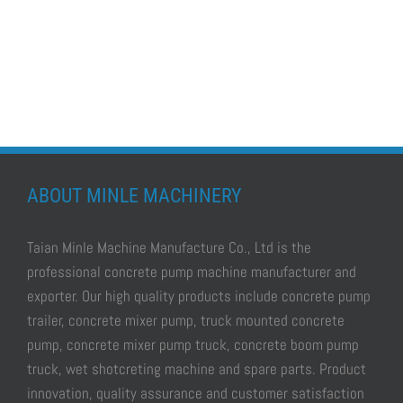
ABOUT MINLE MACHINERY
Taian Minle Machine Manufacture Co., Ltd is the
professional
concrete pump machine manufacturer and
exporter.
Our high quality products include
concrete pump
trailer, concrete mixer pump, truck mounted concrete
pump, concrete mixer pump truck, concrete boom pump
truck, wet shotcreting machine
and spare parts. Product
innovation, quality assurance and customer satisfaction