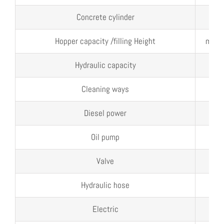
Concrete cylinder
mm
Hopper capacity /filling Height
m³/
Hydraulic capacity
L
Cleaning ways
Diesel power
kw
Oil pump
ml/
Valve
Hydraulic hose
Electric