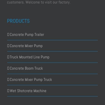
customers. Welcome to visit our factory.
PRODUCTS
Concrete Pump Trailer
Concrete Mixer Pump
Truck Mounted Line Pump
Concrete Boom Truck
Concrete Mixer Pump Truck
Wet Shotcrete Machine