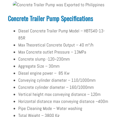
Concrete Trailer Pump Specifications
D
iesel Concrete Trailer Pump
Model – HBTS40-13-
85R
Max Theoretical Concrete Output – 40
m³/h
Max Concrete outlet Pressure – 13
MPa
Concrete slump -120~230mm
Aggregate Size – 30mm
Diesel engine power –
85
Kw
Conveying cylinder diameter – 110/1000mm
Concrete cylinder diameter – 160/1000mm
V
ertical height m
ax conveying distance – 120m
Horizontal distance max conveying distance –
400m
Pipe Cleaning Mode – Water washing
Total Weight – 3800 Kg