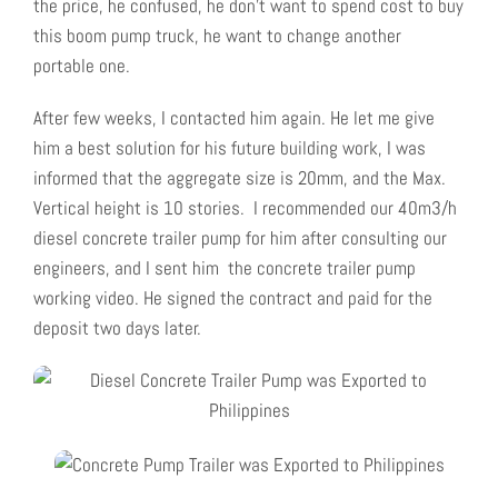
the price, he confused, he don’t want to spend cost to buy
this boom pump truck, he want to change another
portable one.
After few weeks, I contacted him again. He let me give
him a best solution for his future building work, I was
informed that the aggregate size is 20mm, and the Max.
Vertical height is 10 stories. I recommended our 40m3/h
diesel concrete trailer pump for him after consulting our
engineers, and I sent him the concrete trailer pump
working video. He signed the contract and paid for the
deposit two days later.