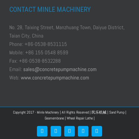
CONTACT MINLE MACHINERY
No. 28, Taixing Street, Manzhuang Town, Daiyue District,
Taian City, China
Phone: +86-0538-8531115
Mobile: +86 155 0548 8599
Fax: +86-0538-8532288
Email:
sales@concretepumpmachine.com
Web:
www.concretepumpmachine.com
Copyright 2017 - Minle Machinery | All Rights Reserved |
民乐机械
|
Sand Pump
|
Geomembrane
|
Wheel Repair Lathe
|
Facebook
Google+
YouTube
Pinterest
Blogger