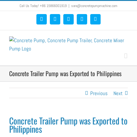
Skip
Call Us Today! +86 15866001919
|
sara@concretepumpmachine.com
to
Facebook
Google+
YouTube
Pinterest
Blogger
content
Concrete Trailer Pump was Exported to Philippines
Previous
Next
Concrete Trailer Pump was Exported to
Philippines