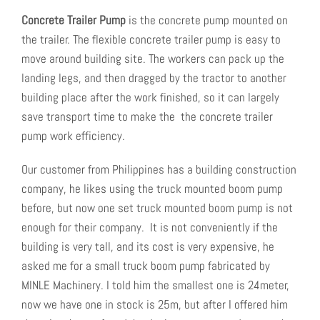
Concrete
Trailer
Pump
is the concrete pump mounted on
the trailer. The flexible concrete trailer pump is easy to
move around building site. The workers can pack up the
landing legs, and then dragged by the tractor to another
building place after the work finished, so it can largely
save transport time to make the the concrete trailer
pump work efficiency.
Our customer from Philippines has a building construction
company, he likes using the truck mounted boom pump
before, but now one set truck mounted boom pump is not
enough for their company. It is not conveniently if the
building is very tall, and its cost is very expensive, he
asked me for a small truck boom pump fabricated by
MINLE Machinery. I told him the smallest one is 24meter,
now we have one in stock is 25m, but after I offered him