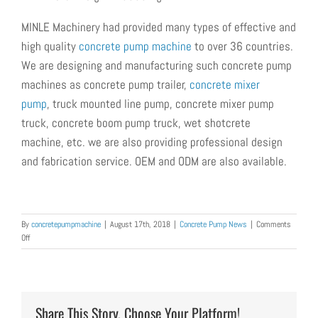
MINLE Machinery had provided many types of effective and
high quality
concrete pump machine
to over 36 countries.
We are designing and manufacturing such concrete pump
machines as
concrete pump trailer,
concrete mixer
pump
, truck mounted line pump, concrete mixer pump
truck, concrete boom pump truck, wet shotcrete
machine,
etc.
we are also providing professional design
and fabrication service. OEM and ODM are also available.
By
concretepumpmachine
|
August 17th, 2018
|
Concrete Pump News
|
Comments
on
Off
Concrete
Trailer
Pump
was
Exported
Share This Story, Choose Your Platform!
to